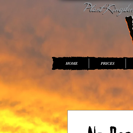
HOME
PRICES