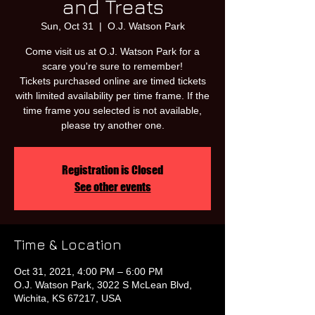
and Treats
Sun, Oct 31
  |  
O.J. Watson Park
Come visit us at O.J. Watson Park for a
scare you're sure to remember!
Tickets purchased online are timed tickets
with limited availability per time frame. If the
time frame you selected is not available,
please try another one.
Registration is Closed
See other events
Time & Location
Oct 31, 2021, 4:00 PM – 6:00 PM
O.J. Watson Park, 3022 S McLean Blvd,
Wichita, KS 67217, USA