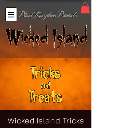
Wicked Island Tricks