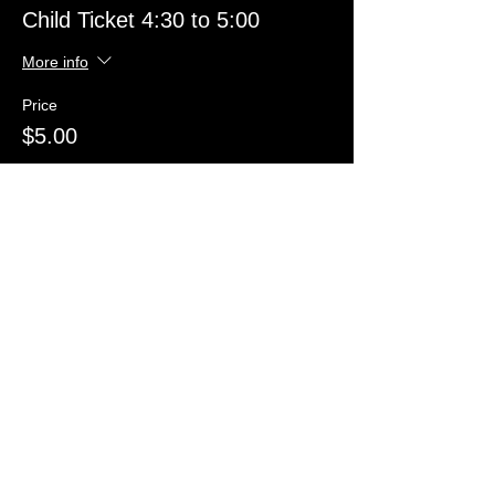
Child Ticket 4:30 to 5:00
More info
Price
$5.00
Sold Out
Ticket type
Child Ticket 5:00 to 5:30
More info
Price
$5.00
Sold Out