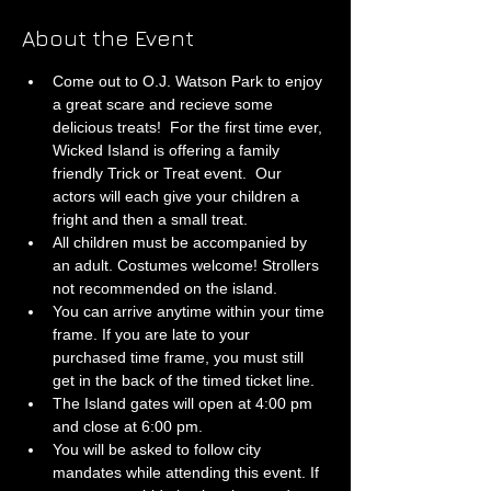
About the Event
Come out to O.J. Watson Park to enjoy 
a great scare and recieve some 
delicious treats!  For the first time ever, 
Wicked Island is offering a family 
friendly Trick or Treat event.  Our 
actors will each give your children a 
fright and then a small treat.
All children must be accompanied by 
an adult. Costumes welcome! Strollers 
not recommended on the island.
You can arrive anytime within your time 
frame. If you are late to your 
purchased time frame, you must still 
get in the back of the timed ticket line. 
The Island gates will open at 4:00 pm 
and close at 6:00 pm.
You will be asked to follow city 
mandates while attending this event. If 