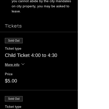
you cannot abide by the city mandates 
on city property, you may be asked to 
leave. 
Tickets
Sold Out
Ticket type
Child Ticket 4:00 to 4:30
More info
Price
$5.00
Sold Out
Ticket type