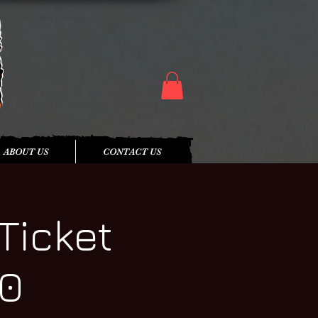
ABOUT US
CONTACT US
Ticket
20