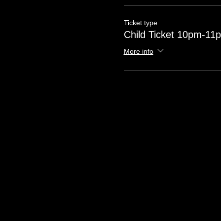
Ticket type
Child Ticket 10pm-11
More info