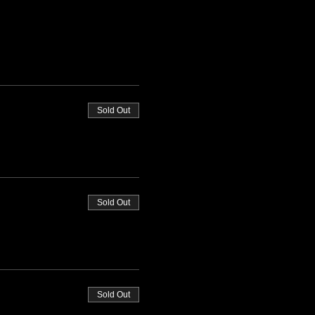
Sold Out
Sold Out
Sold Out