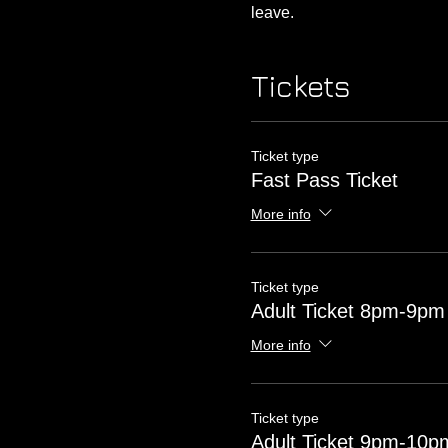
leave. 
Tickets
Ticket type
Fast Pass Ticket
More info
Ticket type
Adult Ticket 8pm-9pm
More info
Ticket type
Adult Ticket 9pm-10p