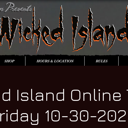
SHOP
HOURS & LOCATION
RULES
d Island Online 
riday 10-30-20