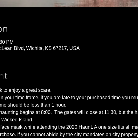
on
:30 PM
cLean Blvd, Wichita, KS 67217, USA
nt
to enjoy a great scare.
 your time frame, if you are late to your purchased time you must 
time should be less than 1 hour.
aunting begins at 8:00.  The gates will close at 11:30, but the ha
e Wicked Island.
face mask while attending the 2020 Haunt. A one size fits all mas
rchase. If you cannot abide by the city mandates on city proper