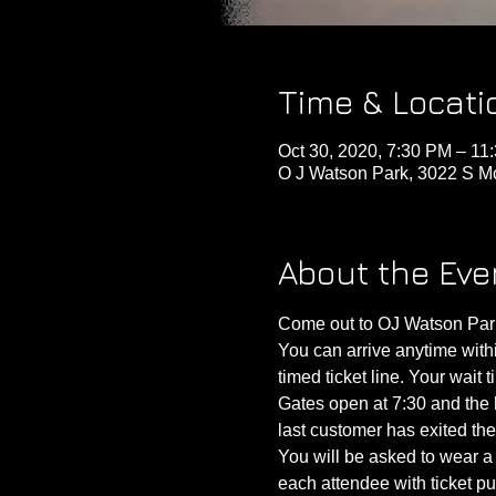
Time & Locati
Oct 30, 2020, 7:30 PM – 11
O J Watson Park, 3022 S M
About the Eve
Come out to OJ Watson Park 
You can arrive anytime within
timed ticket line. Your wait 
Gates open at 7:30 and the h
last customer has exited th
You will be asked to wear a 
each attendee with ticket pu