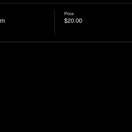
Price
pm
$20.00