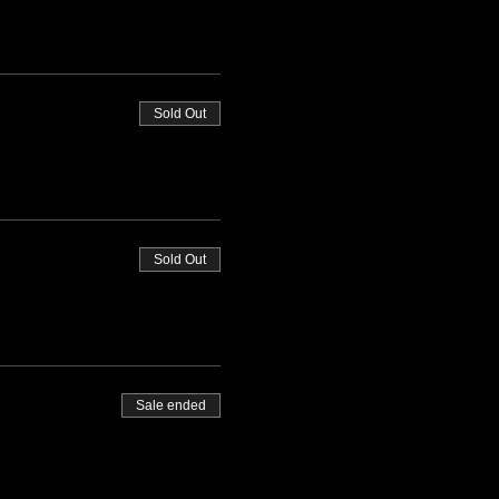
Sold Out
Sold Out
Sale ended