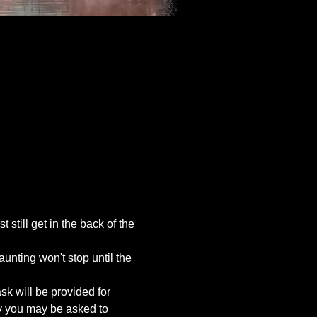
still get in the back of the 
unting won't stop until the 
k will be provided for 
ty you may be asked to 