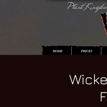
HOME
PRICES
Wicke
F