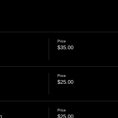
Price
$35.00
Price
$25.00
Price
m
$25.00