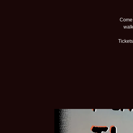
Come v
walk
Tickets