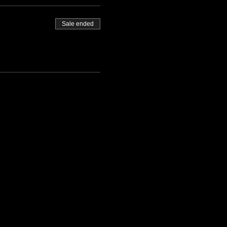
Sale ended