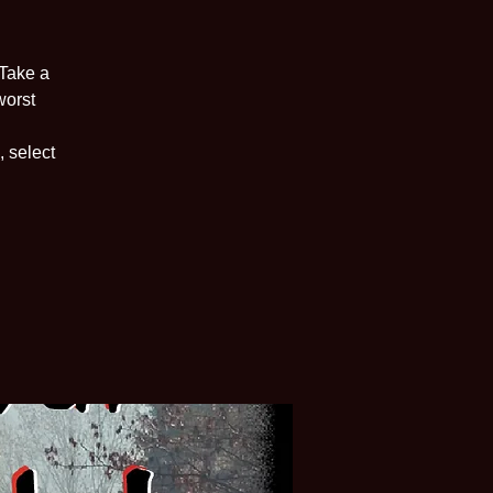
 Take a
worst
, select