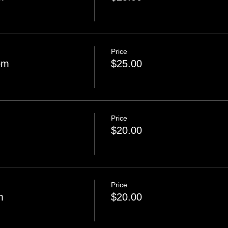
Price
pm
$25.00
Price
$20.00
Price
m
$20.00