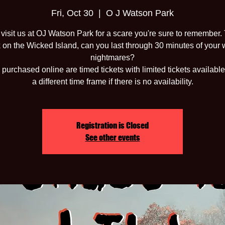
Fri, Oct 30
  |  
O J Watson Park
isit us at OJ Watson Park for a scare you're sure to remember.
 on the Wicked Island, can you last through 30 minutes of your 
nightmares?
 purchased online are timed tickets with limited tickets available
a different time frame if there is no availability.
Registration is Closed
See other events