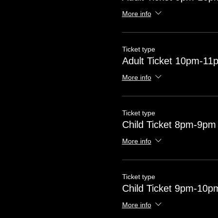
More info
Ticket type
Adult Ticket 10pm-11
More info
Ticket type
Child Ticket 8pm-9pm
More info
Ticket type
Child Ticket 9pm-10p
More info