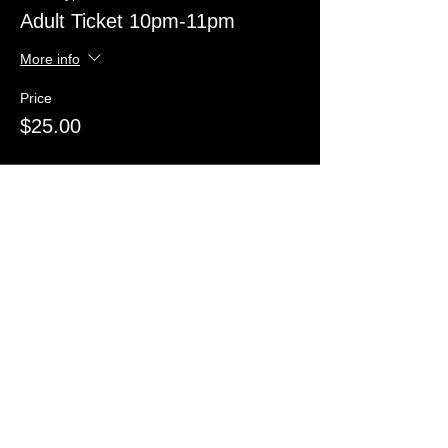
Adult Ticket 10pm-11pm
More info
Price
$25.00
Sale ended
Ticket type
Child Ticket 8pm-9pm
More info
Price
$20.00
Sale ended