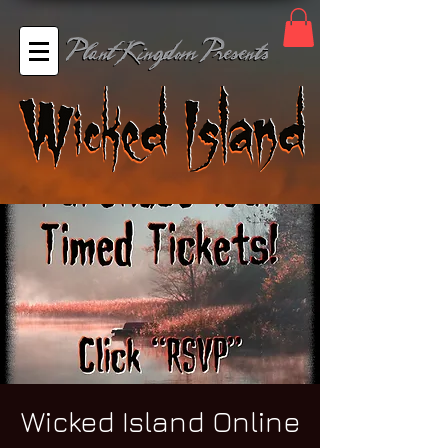
Wicked Island Online