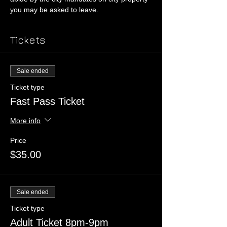
you may be asked to leave. 
Tickets
Sale ended
Ticket type
Fast Pass Ticket
More info
Price
$35.00
Sale ended
Ticket type
Adult Ticket 8pm-9pm