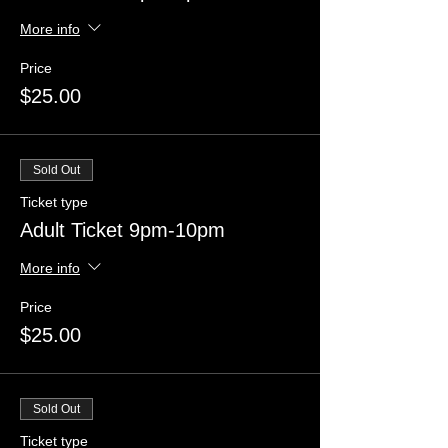
More info
Price
$25.00
Sold Out
Ticket type
Adult Ticket 9pm-10pm
More info
Price
$25.00
Sold Out
Ticket type