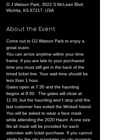
O J Watson Park, 3022 S McLean Blvd,
Wichita, KS 67217, USA
About the Event
Come out to OJ Watson Park to enjoy a 
great scare.
You can arrive anytime within your time 
frame, if you are late to your purchased 
time you must still get in the back of the 
timed ticket line. Your wait time should be 
less than 1 hour.
Gates open at 7:30 and the haunting 
begins at 8:00.  The gates will close at 
11:30, but the haunting won't stop until the 
last customer has exited the Wicked Island.
You will be asked to wear a face mask 
while attending the 2020 Haunt. A one size 
fits all mask will be provided for each 
attendee with ticket purchase. If you cannot 
abide by the city mandates on city property 