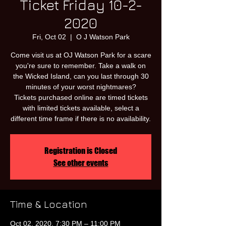
Ticket Friday 10-2-
2020
Fri, Oct 02
  |  
O J Watson Park
Come visit us at OJ Watson Park for a scare
you're sure to remember. Take a walk on
the Wicked Island, can you last through 30
minutes of your worst nightmares?
Tickets purchased online are timed tickets
with limited tickets available, select a
different time frame if there is no availability.
Registration is Closed
See other events
Time & Location
Oct 02, 2020, 7:30 PM – 11:00 PM