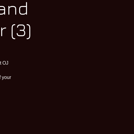
 and
 (3)
t OJ
f your