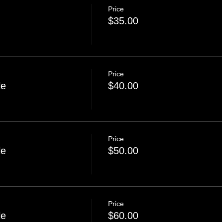
Price
$35.00
Price
le
$40.00
Price
le
$50.00
Price
le
$60.00