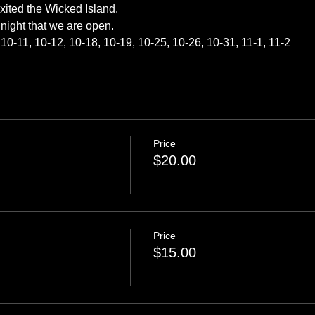
exited the Wicked Island.
night that we are open.
10-11, 10-12, 10-18, 10-19, 10-25, 10-26, 10-31, 11-1, 11-2
Price
$20.00
Price
$15.00