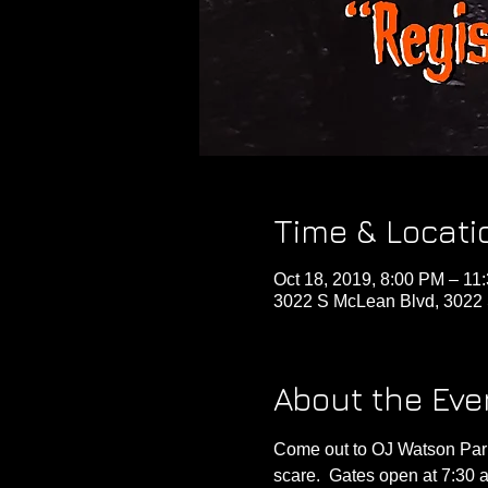
Time & Locati
Oct 18, 2019, 8:00 PM – 11
3022 S McLean Blvd, 3022 
About the Eve
Come out to OJ Watson Park
scare.  Gates open at 7:30 a