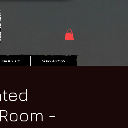
ABOUT US
CONTACT US
nted
 Room -