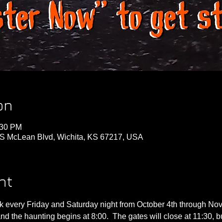
on
:30 PM
S McLean Blvd, Wichita, KS 67217, USA
nt
 every Friday and Saturday night from October 4th through Nov
nd the haunting begins at 8:00.  The gates will close at 11:30, b