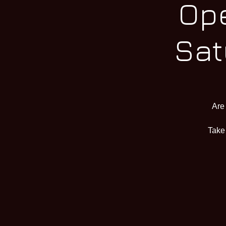
Ope
Sat
Are
Take 