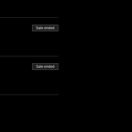
Sale ended
Sale ended