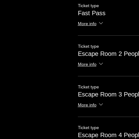
Ticket type
Fast Pass
More info
Ticket type
Escape Room 2 Peop
More info
Ticket type
Escape Room 3 Peop
More info
Ticket type
Escape Room 4 Peop