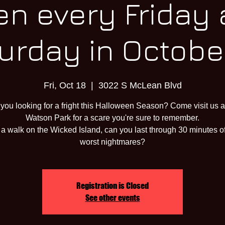
n every Friday
urday in October
Fri, Oct 18
  |  
3022 S McLean Blvd
 you looking for a fright this Halloween Season? Come visit us a
Watson Park for a scare you're sure to remember.
a walk on the Wicked Island, can you last through 30 minutes o
worst nightmares?
Registration is Closed
See other events