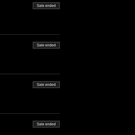
Sale ended
Sale ended
Sale ended
Sale ended