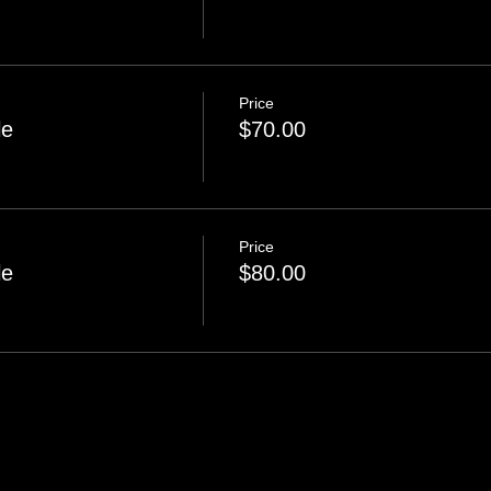
Price
le
$70.00
Price
le
$80.00