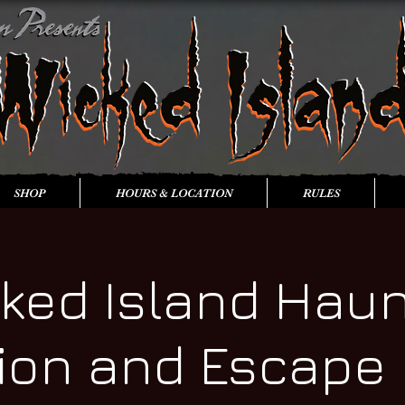
SHOP
HOURS & LOCATION
RULES
ked Island Hau
tion and Escape