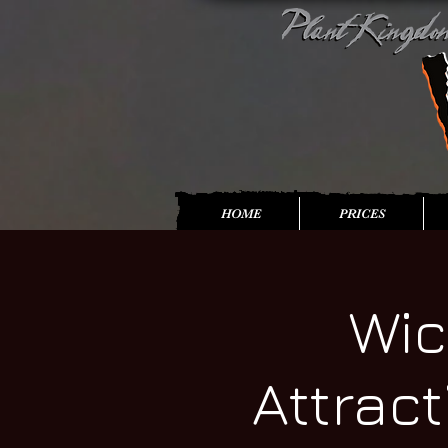
HOME
PRICES
Wic
Attrac