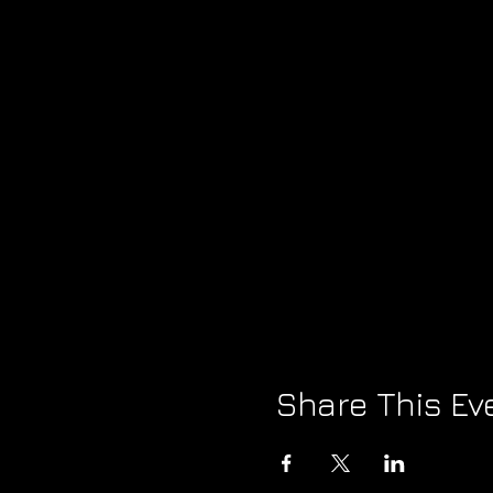
Share This Ev