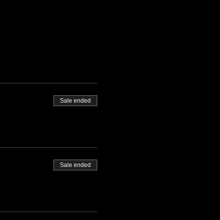
Sale ended
Sale ended