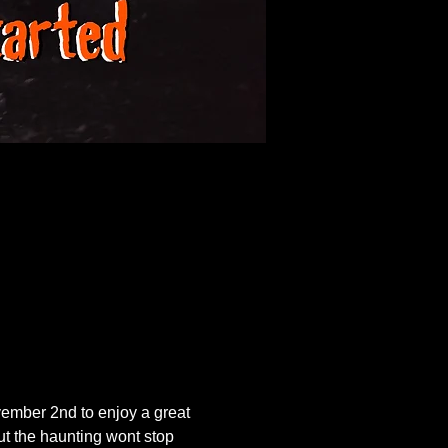
ember 2nd to enjoy a great 
ut the haunting wont stop 