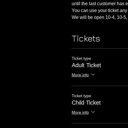
until the last customer has 
You can use your ticket any 
We will be open 10-4, 10-5, 
Tickets
Ticket type
Adult Ticket
More info
Ticket type
Child Ticket
More info