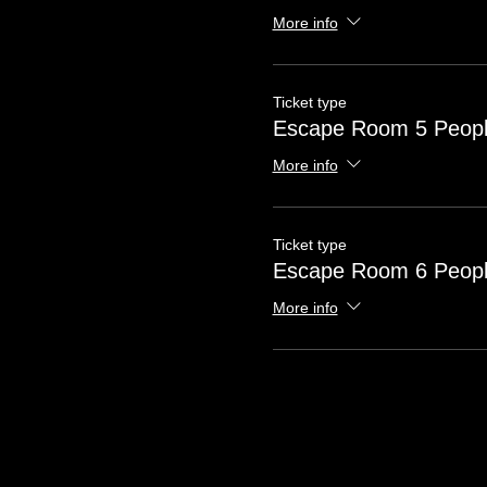
More info
Ticket type
Escape Room 5 Peop
More info
Ticket type
Escape Room 6 Peop
More info