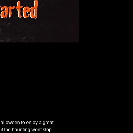
lloween to enjoy a great 
ut the haunting wont stop 