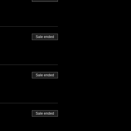
Sale ended
Sale ended
Sale ended