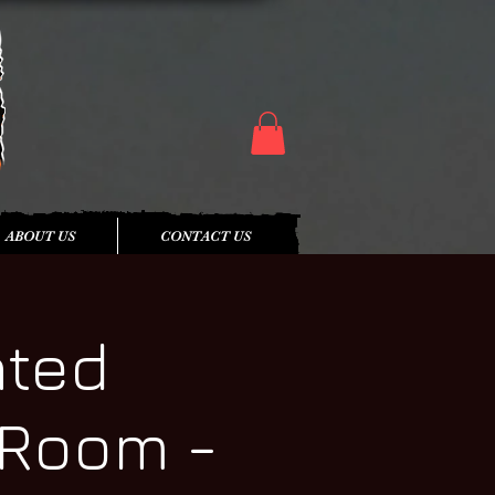
ABOUT US
CONTACT US
nted
 Room -