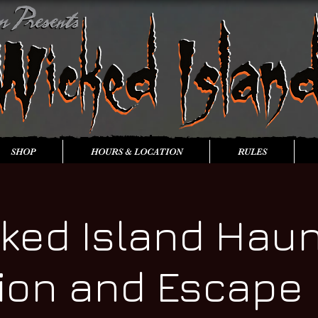
SHOP
HOURS & LOCATION
RULES
ked Island Hau
tion and Escape