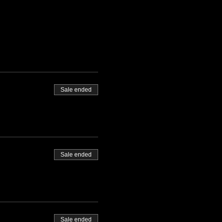
Sale ended
Sale ended
Sale ended