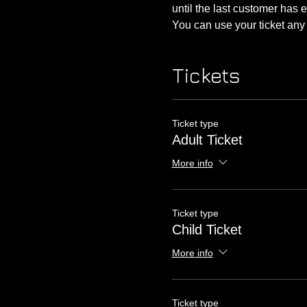
until the last customer has 
You can use your ticket an
Tickets
Ticket type
Adult Ticket
More info
Ticket type
Child Ticket
More info
Ticket type