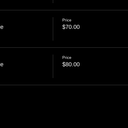
Price
le
$70.00
Price
le
$80.00