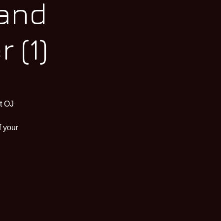
 and
 (1)
t OJ
f your