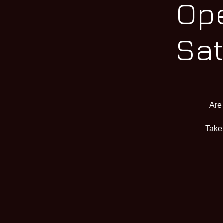
Ope
Sat
Are
Take 