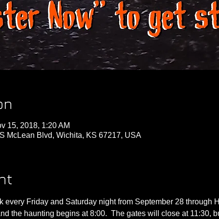
on
v 15, 2018, 1:20 AM
S McLean Blvd, Wichita, KS 67217, USA
nt
 every Friday and Saturday night from September 28 through Ha
nd the haunting begins at 8:00.  The gates will close at 11:30, b