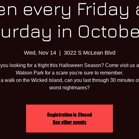
n every Friday
urday in October
Wed, Nov 14
  |  
3022 S McLean Blvd
 you looking for a fright this Halloween Season? Come visit us a
Watson Park for a scare you're sure to remember.
a walk on the Wicked Island, can you last through 30 minutes o
worst nightmares?
Registration is Closed
See other events