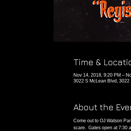
Time & Locati
Nov 14, 2018, 9:20 PM – No
3022 S McLean Blvd, 3022 
About the Eve
Come out to OJ Watson Park
scare.  Gates open at 7:30 a