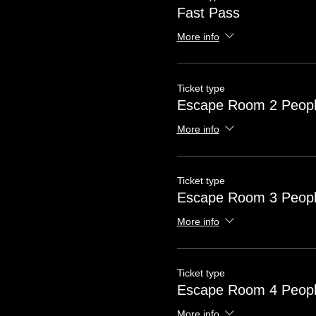
Fast Pass
More info
Ticket type
Escape Room 2 Peop
More info
Ticket type
Escape Room 3 Peop
More info
Ticket type
Escape Room 4 Peop
More info