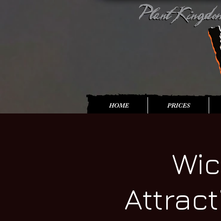
HOME
PRICES
Wic
Attrac