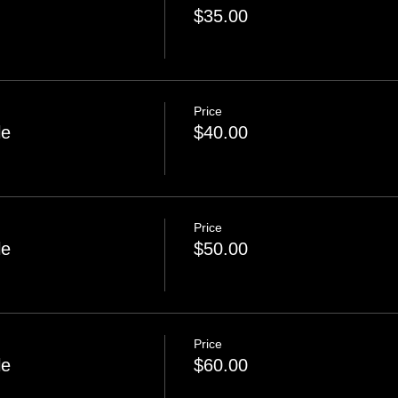
$35.00
Price
le
$40.00
Price
le
$50.00
Price
le
$60.00