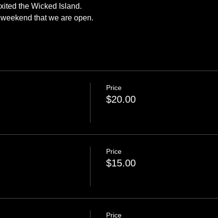
exited the Wicked Island.
y weekend that we are open.
Price
$20.00
Price
$15.00
Price