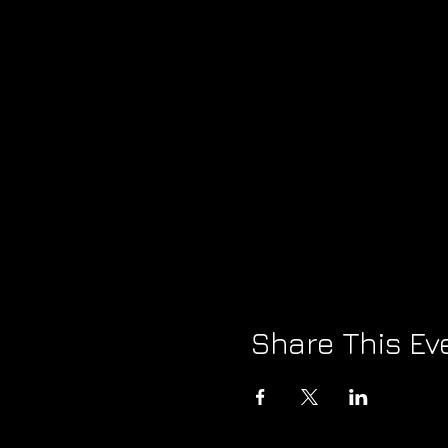
Share This Ev