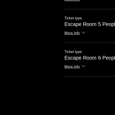
Ticket type
Escape Room 5 Peop
More info
Ticket type
Escape Room 6 Peop
More info