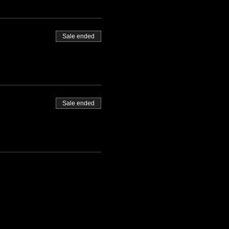
Sale ended
Sale ended